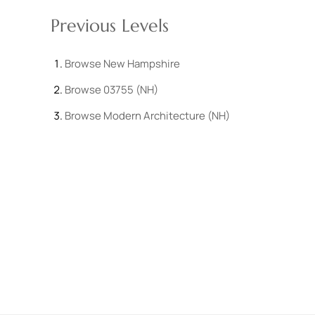
Previous Levels
Browse
New Hampshire
Browse
03755 (NH)
Browse
Modern Architecture (NH)