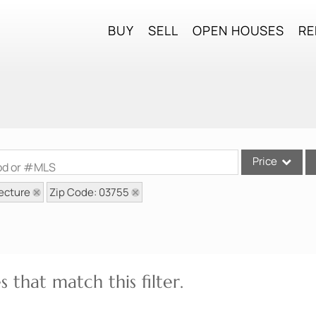
BUY
SELL
OPEN HOUSES
RE
Price
ood or #MLS
ecture
Zip Code: 03755
Single Family
Commercial
Commercial Lea
Condo/Villa
 that match this filter.
Lot/Land
Mobile Home