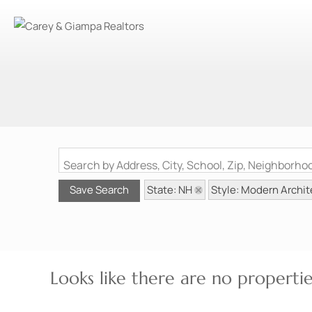
Search by Address, City, School, Zip, Neighborh
State: NH
Style: Modern Archit
Save Search
Looks like there are no properties