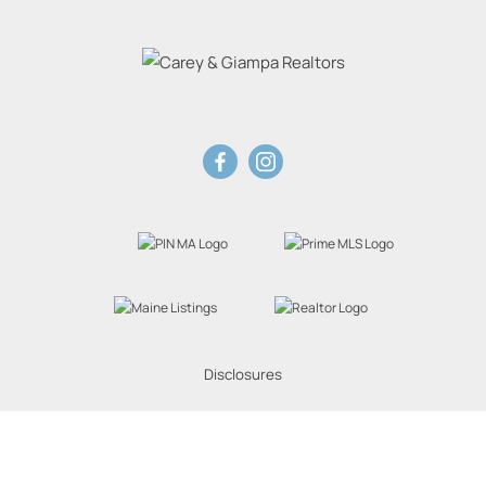
Disclosures
Website Powered by Real Estate Web Solutions