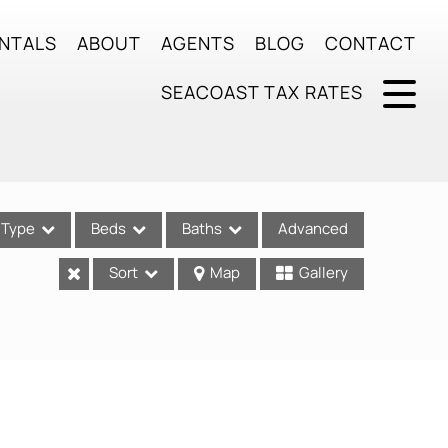
NTALS
ABOUT
AGENTS
BLOG
CONTACT
SEACOAST TAX RATES
Type
Beds
Baths
Advanced
Sort
Map
Gallery
ses