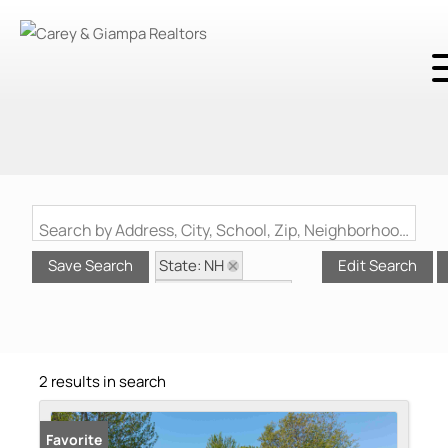
Search by Address, City, School, Zip, Neighborhood or #MLS
State: NH
Save Search
Edit Search
Zip Code: 03598
Waterfront Property
2 results in search
Favorite