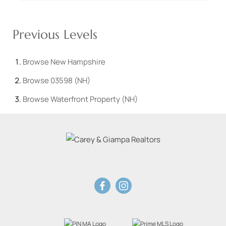
Previous Levels
Browse
New Hampshire
Browse
03598 (NH)
Browse
Waterfront Property (NH)