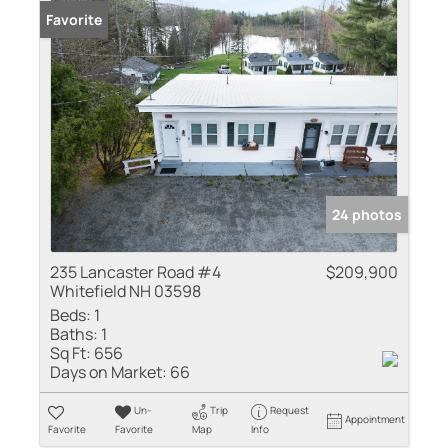
Favorite
24 photos
235 Lancaster Road #4
$209,900
Whitefield NH 03598
Beds:
1
Baths:
1
Sq Ft:
656
Days on Market:
66
Un-
Trip
Request
Appointment
Favorite
Favorite
Map
Info