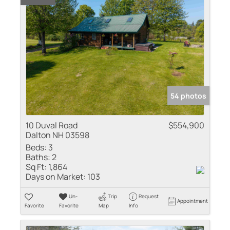
54 photos
10 Duval Road
$554,900
Dalton NH 03598
Beds:
3
Baths:
2
Sq Ft:
1,864
Days on Market:
103
Un-
Trip
Request
Appointment
Favorite
Favorite
Map
Info