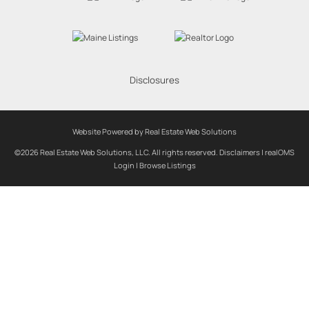
Disclosures
Website Powered by Real Estate Web Solutions
©2026 Real Estate Web Solutions, LLC. All rights reserved.
Disclaimers
|
realOMS
Login
|
Browse Listings