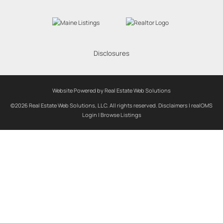
Disclosures
Website Powered by Real Estate Web Solutions
©2026 Real Estate Web Solutions, LLC. All rights reserved.
Disclaimers
|
realOMS
Login
|
Browse Listings