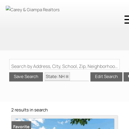
Search by Address, City, School, Zip, Neighborhood or #MLS
State: NH
Save Search
Edit Search
Style: Multi-Family
Zip Code: 03276
2 results in search
Favorite