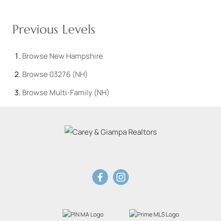
Previous Levels
Browse
New Hampshire
Browse
03276 (NH)
Browse
Multi-Family (NH)