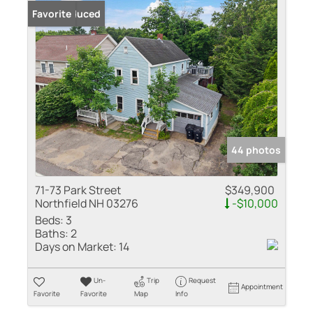
Price Reduced
Favorite
44 photos
71-73 Park Street
$349,900
Northfield NH 03276
-$10,000
Beds:
3
Baths:
2
Days on Market:
14
Un-
Trip
Request
Appointment
Favorite
Favorite
Map
Info