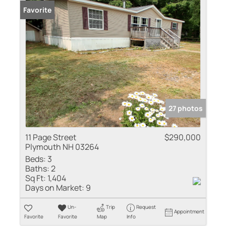
Favorite
27 photos
11 Page Street
$290,000
Plymouth NH 03264
Beds:
3
Baths:
2
Sq Ft:
1,404
Days on Market:
9
Un-
Trip
Request
Appointment
Favorite
Favorite
Map
Info