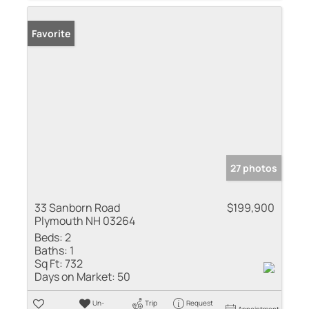
Favorite
27 photos
33 Sanborn Road
$199,900
Plymouth NH 03264
Beds:
2
Baths:
1
Sq Ft:
732
Days on Market:
50
Un-
Trip
Request
Appointment