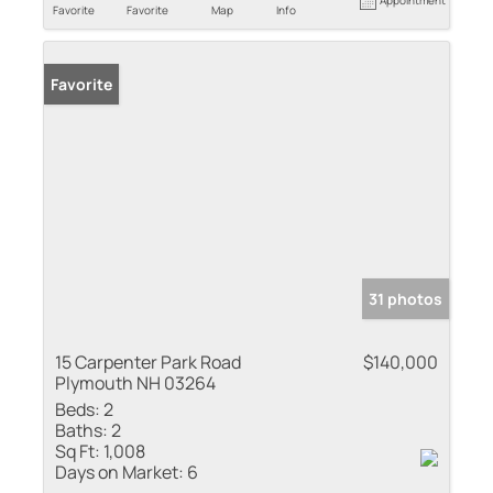
Favorite
Favorite
Map
Info
Favorite
31 photos
15 Carpenter Park Road
$140,000
Plymouth NH 03264
Beds:
2
Baths:
2
Sq Ft:
1,008
Days on Market:
6