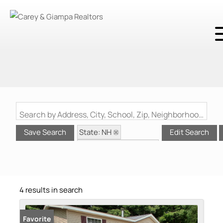
Search by Address, City, School, Zip, Neighborhood or #MLS
State: NH
Save Search
Edit Search
Style: Manuf/Mobile
Zip Code: 03264
4 results in search
Favorite