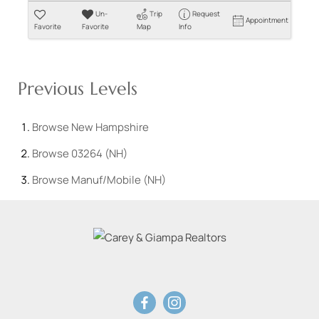
Un-
Trip
Request
Appointment
Favorite
Favorite
Map
Info
Previous Levels
Browse
New Hampshire
Browse
03264 (NH)
Browse
Manuf/Mobile (NH)