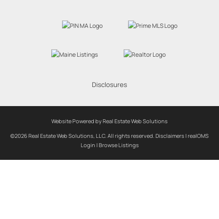
Disclosures
Website Powered by Real Estate Web Solutions
©2026 Real Estate Web Solutions, LLC. All rights reserved.
Disclaimers
|
realOMS
Login
|
Browse Listings