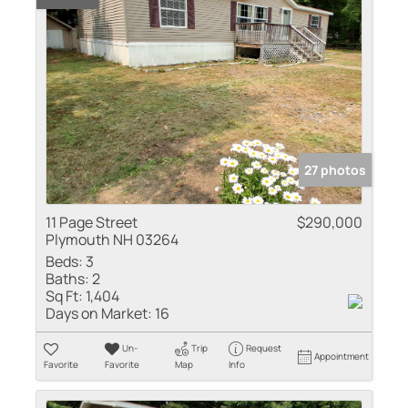
27 photos
11 Page Street
$290,000
Plymouth NH 03264
Beds:
3
Baths:
2
Sq Ft:
1,404
Days on Market:
16
Un-
Trip
Request
Appointment
Favorite
Favorite
Map
Info