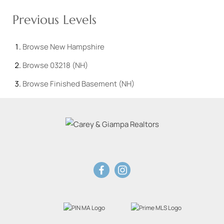
Previous Levels
Browse
New Hampshire
Browse
03218 (NH)
Browse
Finished Basement (NH)