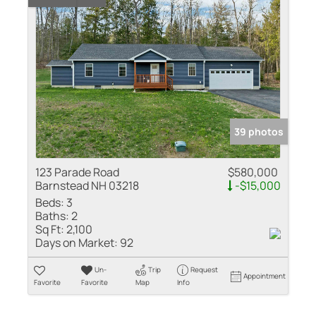
39 photos
123 Parade Road
$580,000
Barnstead NH 03218
-$15,000
Beds:
3
Baths:
2
Sq Ft:
2,100
Days on Market:
92
Un-
Trip
Request
Appointment
Favorite
Favorite
Map
Info