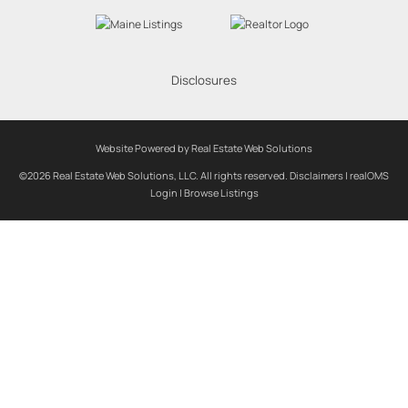
Disclosures
Website Powered by Real Estate Web Solutions
©2026 Real Estate Web Solutions, LLC. All rights reserved.
Disclaimers
|
realOMS
Login
|
Browse Listings