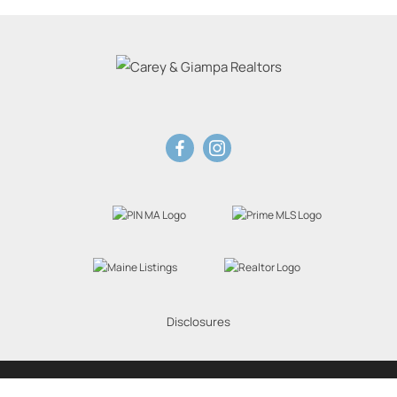
Disclosures
Website Powered by Real Estate Web Solutions