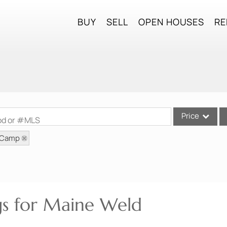
BUY
SELL
OPEN HOUSES
RE
Price
ood or #MLS
: Camp
Single Family
Commercial
Commercial Lea
Condo/Villa
ngs for Maine Weld
Lot/Land
Mobile Home