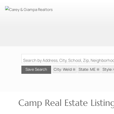
Search by Address, City, School, Zip, Neighborh
City: Weld
State: ME
Style
Save Search
Camp Real Estate Listi