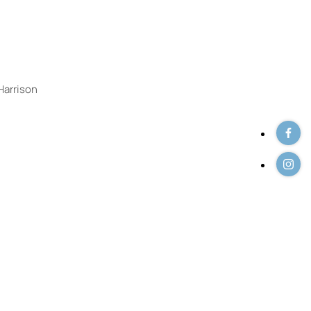
 Listings
Harrison