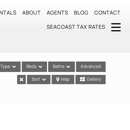
NTALS
ABOUT
AGENTS
BLOG
CONTACT
SEACOAST TAX RATES
Type
Beds
Baths
Advanced
Sort
Map
Gallery
ses