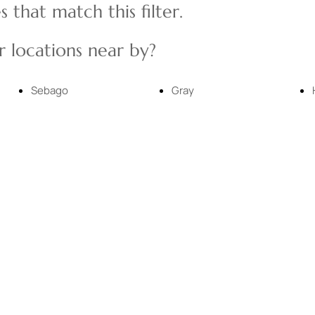
 that match this filter.
Multi-Family
 locations near by?
Show only Active
Sebago
Gray