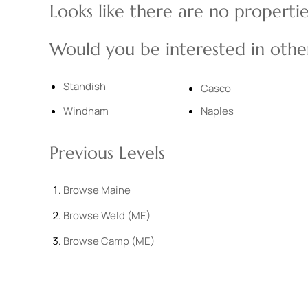
Looks like there are no properties
Would you be interested in other
Standish
Casco
Windham
Naples
Previous Levels
Browse
Maine
Browse
Weld (ME)
Browse
Camp (ME)