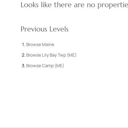
Looks like there are no properties
Previous Levels
Browse
Maine
Browse
Lily Bay Twp (ME)
Browse
Camp (ME)