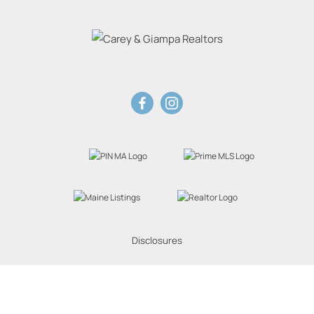
Disclosures
Website Powered by Real Estate Web Solutions
eal Estate Web Solutions, LLC. All rights reserved.
Disclaimers
|
realOMS Login
|
Browse 