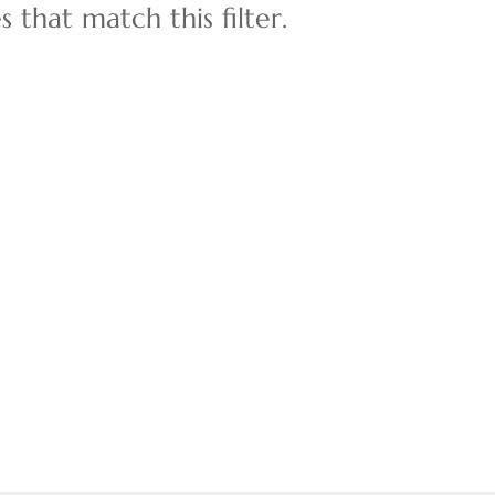
 that match this filter.
Multi-Family
Show only Active