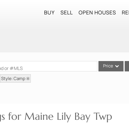
BUY
SELL
OPEN HOUSES
RE
Price
ood or #MLS
Style: Camp
Single Family
Commercial
Commercial Lea
Condo/Villa
gs for Maine Lily Bay Twp
Lot/Land
Mobile Home