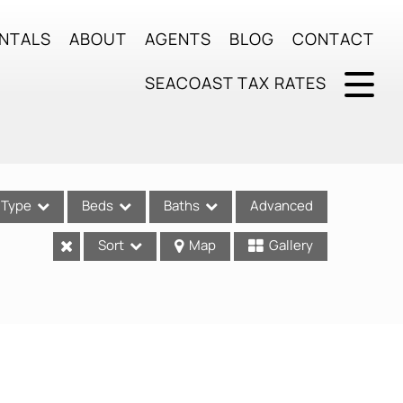
NTALS
ABOUT
AGENTS
BLOG
CONTACT
SEACOAST TAX RATES
Type
Beds
Baths
Advanced
Sort
Map
Gallery
ses