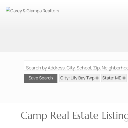
Search by Address, City, School, Zip, Neighborh
City: Lily Bay Twp
State: ME
Save Search
Camp Real Estate Listin