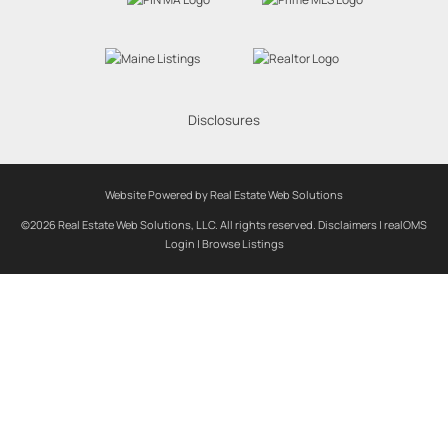
Disclosures
Website Powered by Real Estate Web Solutions
©2026 Real Estate Web Solutions, LLC. All rights reserved.
Disclaimers
|
realOMS
Login
|
Browse Listings