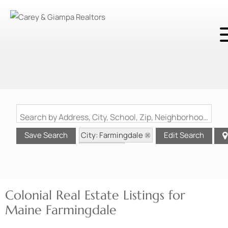
Search by Address, City, School, Zip, Neighborhood or #MLS
City: Farmingdale
Save Search
Edit Search
State: ME
Style: Colonial
Colonial Real Estate Listings for
Maine Farmingdale