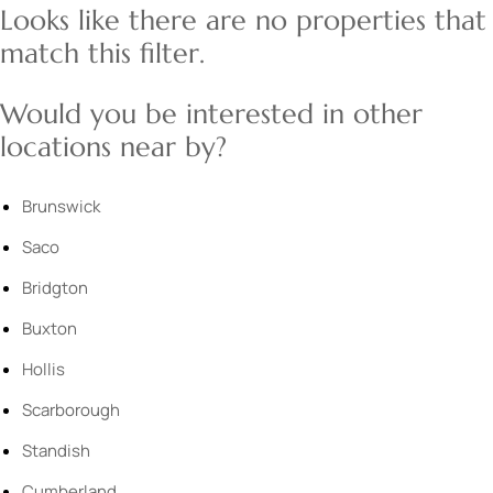
Looks like there are no properties that
match this filter.
Would you be interested in other
locations near by?
Brunswick
Saco
Bridgton
Buxton
Hollis
Scarborough
Standish
Cumberland