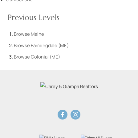
Previous Levels
Browse
Maine
Browse
Farmingdale (ME)
Browse
Colonial (ME)