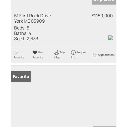
51 Flint Rock Drive
$1,150,000
York ME 03909
Beds:
5
Baths:
4
Sq Ft:
2,633
Un-
Trip
Request
Appointment
Favorite
Favorite
Map
Info
Favorite