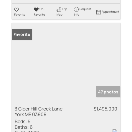
Un-
Trip
Request
Appointment
Favorite
Favorite
Map
Info
Favorite
47 photos
3 Cider Hill Creek Lane
$1,495,000
York ME 03909
Beds:
5
Baths:
6