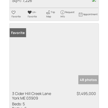
Sq Ft:
7,226
Un-
Trip
Request
Appointment
Favorite
Favorite
Map
Info
Favorite
48 photos
3 Cider Hill Creek Lane
$1,495,000
York ME 03909
Beds:
5