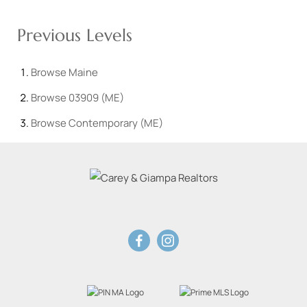
Previous Levels
Browse
Maine
Browse
03909 (ME)
Browse
Contemporary (ME)