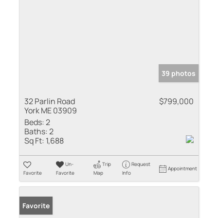
39 photos
32 Parlin Road
$799,000
York ME 03909
Beds:
2
Baths:
2
Sq Ft:
1,688
Un-
Trip
Request
Appointment
Favorite
Favorite
Map
Info
Favorite