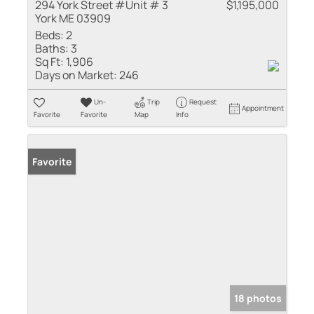
294 York Street #Unit # 3
$1,195,000
York ME 03909
Beds:
2
Baths:
3
Sq Ft:
1,906
Days on Market:
246
Un-
Trip
Request
Appointment
Favorite
Favorite
Map
Info
Favorite
18 photos