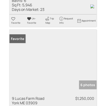
Baths:
6
Sq Ft:
5,946
Days on Market:
23
Un-
Trip
Request
Appointment
Favorite
Favorite
Map
Info
Favorite
6 photos
9 Lucas Farm Road
$1,250,000
York ME 03909