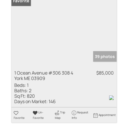
Favorite
39 photos
1 Ocean Avenue #306 308 4
$85,000
York ME 03909
Beds:
1
Baths:
2
Sq Ft:
820
Days on Market:
146
Un-
Trip
Request
Appointment
Favorite
Favorite
Map
Info