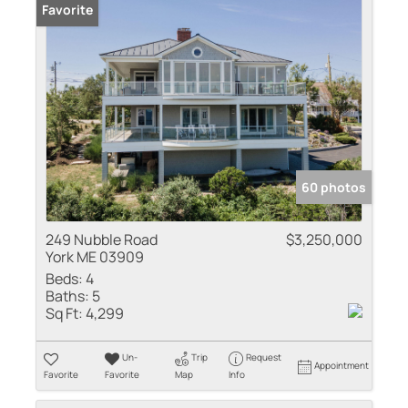
Favorite
60 photos
249 Nubble Road
$3,250,000
York ME 03909
Beds:
4
Baths:
5
Sq Ft:
4,299
Un-
Trip
Request
Appointment
Favorite
Favorite
Map
Info