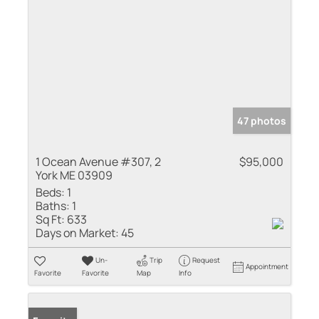
47 photos
1 Ocean Avenue #307, 2
$95,000
York ME 03909
Beds:
1
Baths:
1
Sq Ft:
633
Days on Market:
45
Un-
Trip
Request
Appointment
Favorite
Favorite
Map
Info