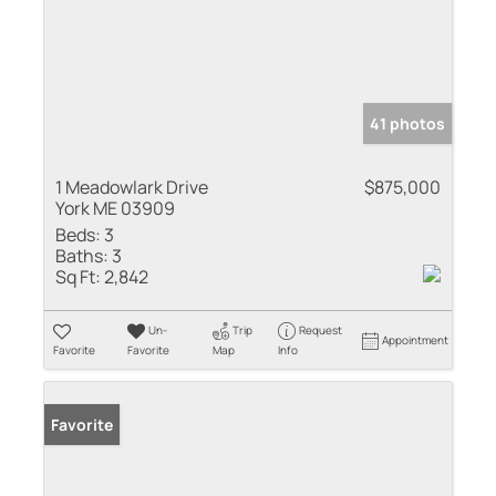
41 photos
1 Meadowlark Drive
$875,000
York ME 03909
Beds:
3
Baths:
3
Sq Ft:
2,842
Un-
Trip
Request
Appointment
Favorite
Favorite
Map
Info
Favorite