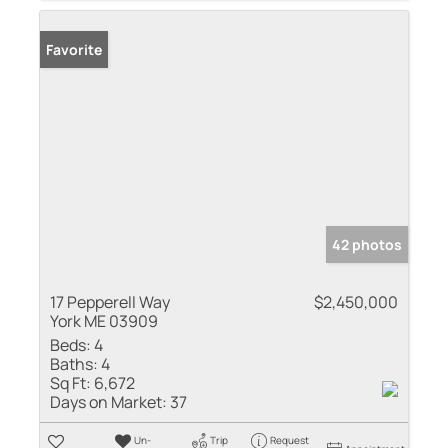
Favorite
42 photos
17 Pepperell Way
$2,450,000
York ME 03909
Beds:
4
Baths:
4
Sq Ft:
6,672
Days on Market:
37
Un-
Trip
Request