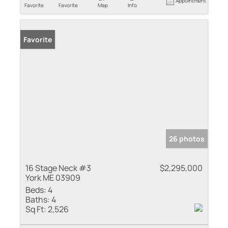
Appointment
Favorite
Favorite
Map
Info
Favorite
26 photos
16 Stage Neck #3
$2,295,000
York ME 03909
Beds:
4
Baths:
4
Sq Ft:
2,526