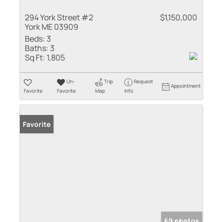
294 York Street #2
$1,150,000
York ME 03909
Beds:
3
Baths:
3
Sq Ft:
1,805
Un-
Trip
Request
Appointment
Favorite
Favorite
Map
Info
Favorite
69 photos