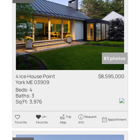
83 photos
4 Ice House Point
$8,595,000
York ME 03909
Beds:
4
Baths:
3
Sq Ft:
3,976
Un-
Trip
Request
Appointment
Favorite
Favorite
Map
Info