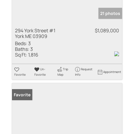
21 photos
294 York Street #1
$1,089,000
York ME 03909
Beds:
3
Baths:
3
Sq Ft:
1,816
Un-
Trip
Request
Appointment
Favorite
Favorite
Map
Info
Favorite