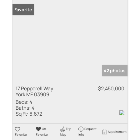
Favorite
42 photos
17 Pepperell Way
$2,450,000
York ME 03909
Beds:
4
Baths:
4
Sq Ft:
6,672
Un-
Trip
Request
Appointment
Favorite
Favorite
Map
Info