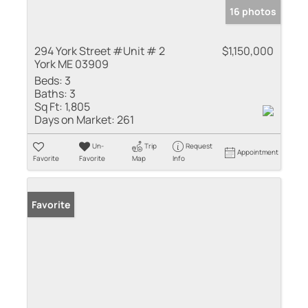
16 photos
294 York Street #Unit # 2
$1,150,000
York ME 03909
Beds:
3
Baths:
3
Sq Ft:
1,805
Days on Market:
261
Un-
Trip
Request
Appointment
Favorite
Favorite
Map
Info
Favorite