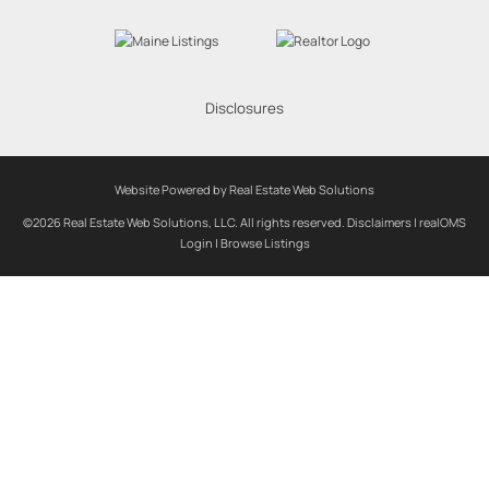
Disclosures
Website Powered by Real Estate Web Solutions
©2026 Real Estate Web Solutions, LLC. All rights reserved.
Disclaimers
|
realOMS
Login
|
Browse Listings