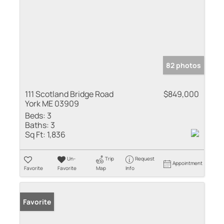
82 photos
111 Scotland Bridge Road
$849,000
York ME 03909
Beds:
3
Baths:
3
Sq Ft:
1,836
Un-
Trip
Request
Appointment
Favorite
Favorite
Map
Info
Favorite