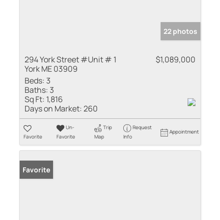
22 photos
294 York Street #Unit # 1
$1,089,000
York ME 03909
Beds:
3
Baths:
3
Sq Ft:
1,816
Days on Market:
260
Un-
Trip
Request
Appointment
Favorite
Favorite
Map
Info
Favorite