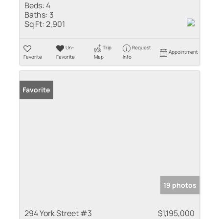
Beds:
4
Baths:
3
Sq Ft:
2,901
Un-
Trip
Request
Appointment
Favorite
Favorite
Map
Info
Favorite
19 photos
294 York Street #3
$1,195,000