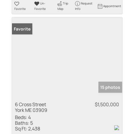
Un-
Trip
Request
Appointment
Favorite
Favorite
Map
Info
Favorite
15 photos
6 Cross Street
$1,500,000
York ME 03909
Beds:
4
Baths:
5
Sq Ft:
2,438