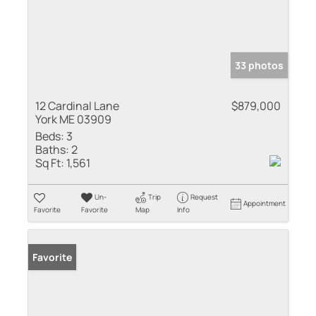
33 photos
12 Cardinal Lane
$879,000
York ME 03909
Beds:
3
Baths:
2
Sq Ft:
1,561
Un-
Trip
Request
Appointment
Favorite
Favorite
Map
Info
Favorite