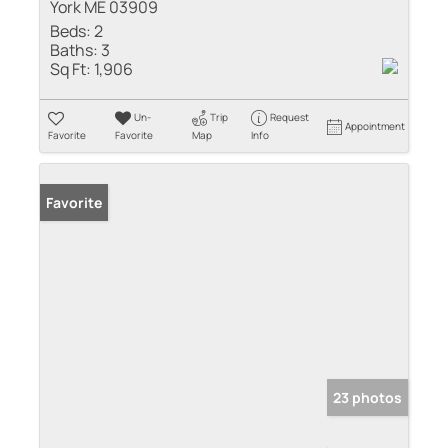
York ME 03909
Beds:
2
Baths:
3
Sq Ft:
1,906
Un-
Trip
Request
Appointment
Favorite
Favorite
Map
Info
Favorite
23 photos