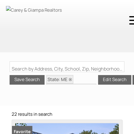
Search by Address, City, School, Zip, Neighborhood or #MLS
State: ME
Save Search
Edit Search
Style: Contemporary
Zip Code: 03909
22 results in search
Favorite