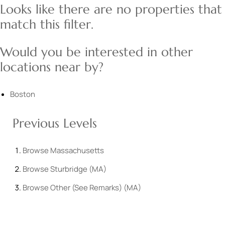
Looks like there are no properties that
match this filter.
Would you be interested in other
locations near by?
Boston
Previous Levels
Browse
Massachusetts
Browse
Sturbridge (MA)
Browse
Other (See Remarks) (MA)