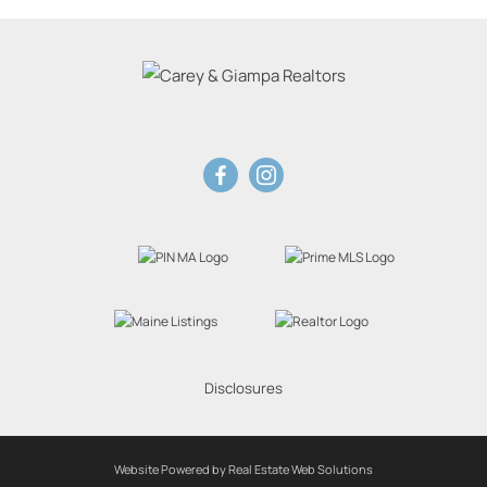
Disclosures
Website Powered by Real Estate Web Solutions