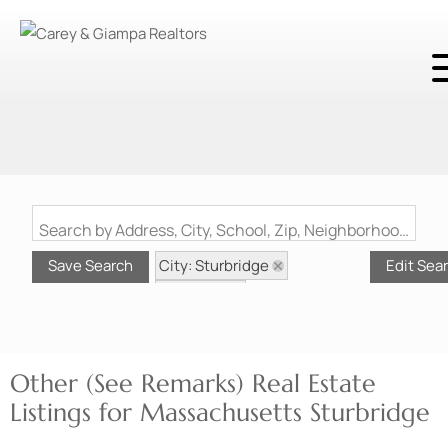
Search by Address, City, School, Zip, Neighborhood or #MLS
City: Sturbridge
Save Search
Edit Sea
State: MA
Style: Other (See Remarks)
Other (See Remarks) Real Estate
Listings for Massachusetts Sturbridge