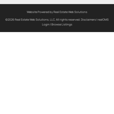
Website Powered by Real Estate Web Solutions
©2026 Real Estate Web Solutions, LLC. All rights reserved.
Disclaimers
|
realOMS
Login
|
Browse Listings