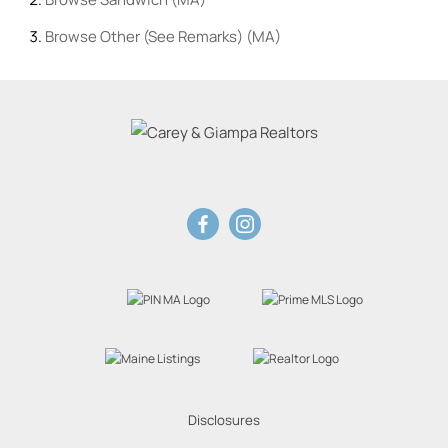
Browse
Other (See Remarks) (MA)
Disclosures