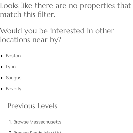
Looks like there are no properties that
match this filter.
Would you be interested in other
locations near by?
Boston
Lynn
Saugus
Beverly
Previous Levels
Browse
Massachusetts
Browse
Sandwich (MA)