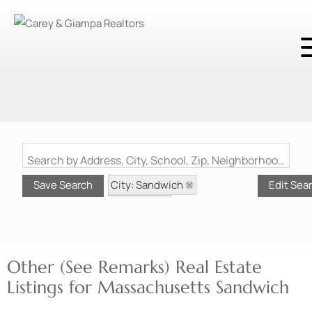
Search by Address, City, School, Zip, Neighborhood or #MLS
City: Sandwich
Save Search
Edit Sea
State: MA
Style: Other (See Remarks)
Other (See Remarks) Real Estate
Listings for Massachusetts Sandwich