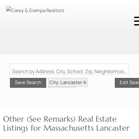
Search by Address, City, School, Zip, Neighborhood or #MLS
City: Lancaster
Save Search
Edit Sea
State: MA
Style: Other (See Remarks)
Other (See Remarks) Real Estate
Listings for Massachusetts Lancaster