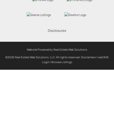
Disclosures
Website Powered by Real Estate Web Solutions
©2026 Real Estate Web Solutions, LLC. All rights reserved.
Disclaimers
|
realOMS
Login
|
Browse Listings