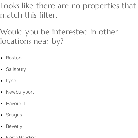
Looks like there are no properties that
match this filter.
Would you be interested in other
locations near by?
Boston
Salisbury
Lynn
Newburyport
Haverhill
Saugus
Beverly
North Reading