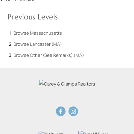
Previous Levels
Browse
Massachusetts
Browse
Lancaster (MA)
Browse
Other (See Remarks) (MA)