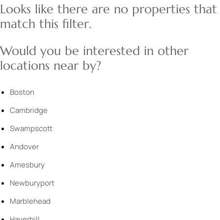
Looks like there are no properties that
match this filter.
Would you be interested in other
locations near by?
Boston
Cambridge
Swampscott
Andover
Amesbury
Newburyport
Marblehead
Haverhill