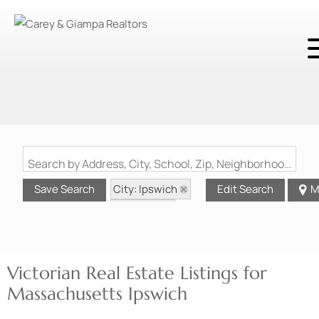
Search by Address, City, School, Zip, Neighborhood or #MLS
City: Ipswich
Save Search
Edit Search
M
State: MA
Style: Victorian
Victorian Real Estate Listings for
Massachusetts Ipswich