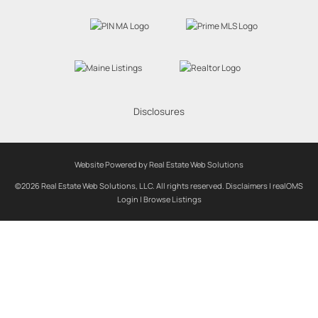
Disclosures
Website Powered by Real Estate Web Solutions
©2026 Real Estate Web Solutions, LLC. All rights reserved.
Disclaimers
|
realOMS
Login
|
Browse Listings