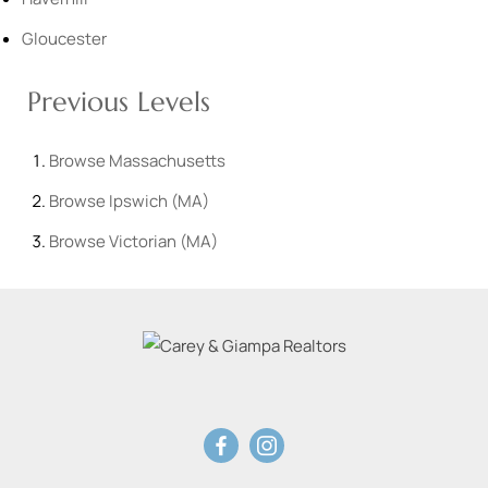
Gloucester
Previous Levels
Browse
Massachusetts
Browse
Ipswich (MA)
Browse
Victorian (MA)