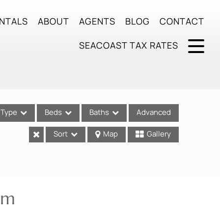
NTALS
ABOUT
AGENTS
BLOG
CONTACT
SEACOAST TAX RATES
Type
Beds
Baths
Advanced
Sort
Map
Gallery
ses
am