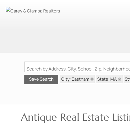
Search by Address, City, School, Zip, Neighborh
City: Eastham
State: MA
St
Save Search
Antique Real Estate Lis