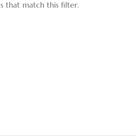
 that match this filter.
Multi-Family
Show only Active