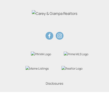
Disclosures
Website Powered by Real Estate Web Solutions
eal Estate Web Solutions, LLC. All rights reserved.
Disclaimers
|
realOMS Login
|
Browse 