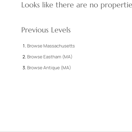
Looks like there are no properties
Previous Levels
Browse
Massachusetts
Browse
Eastham (MA)
Browse
Antique (MA)