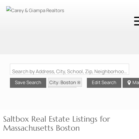
Search by Address, City, School, Zip, Neighborhood or #MLS
City: Boston
Save Search
Edit Search
Ma
State: MA
Style: Saltbox
Saltbox Real Estate Listings for
Massachusetts Boston