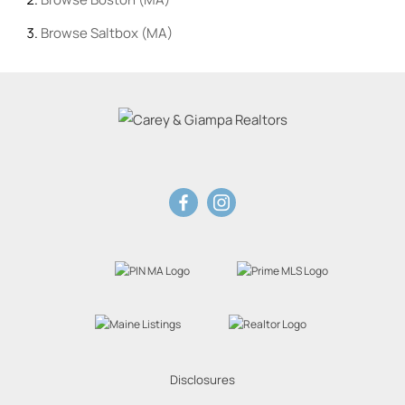
Browse
Saltbox (MA)
Disclosures