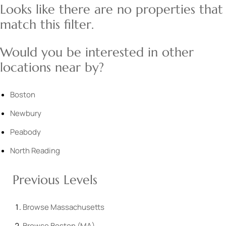
Looks like there are no properties that
match this filter.
Would you be interested in other
locations near by?
Boston
Newbury
Peabody
North Reading
Previous Levels
Browse
Massachusetts
Browse
Boston (MA)