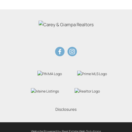
Disclosures
Website Powered by Real Estate Web Solutions