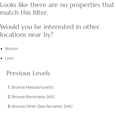
Looks like there are no properties that
match this filter.
Would you be interested in other
locations near by?
Boston
Lynn
Previous Levels
Browse
Massachusetts
Browse
Barnstable (MA)
Browse
Other (See Remarks) (MA)