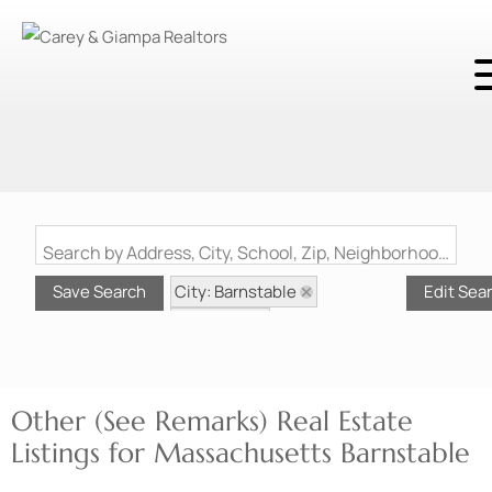
Search by Address, City, School, Zip, Neighborhood or #MLS
City: Barnstable
Save Search
Edit Sea
State: MA
Style: Other (See Remarks)
Other (See Remarks) Real Estate
Listings for Massachusetts Barnstable