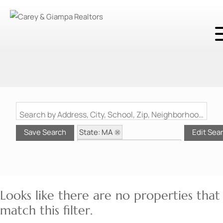
Search by Address, City, School, Zip, Neighborhood or #MLS
State: MA
Save Search
Edit Sea
Style: Other (See Remarks)
Zip Code: 02367
Looks like there are no properties that
match this filter.