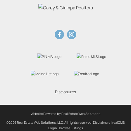
Disclosures
Website Powered by Real Estate Web Solutions
©2026 Real Estate Web Solutions, LLC. All rights reserved.
Disclaimers
|
realOMS
Login
|
Browse Listings