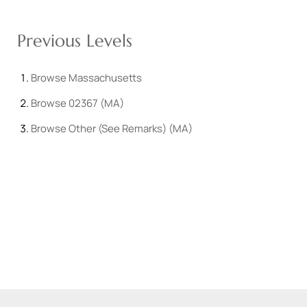
Previous Levels
Browse
Massachusetts
Browse
02367 (MA)
Browse
Other (See Remarks) (MA)