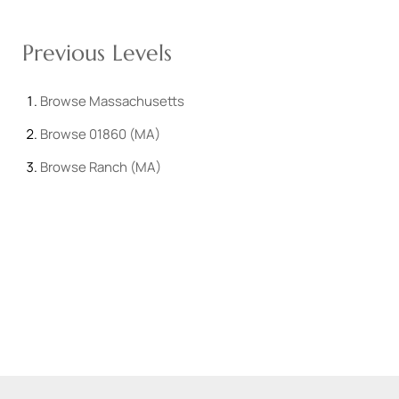
Previous Levels
Browse
Massachusetts
Browse
01860 (MA)
Browse
Ranch (MA)