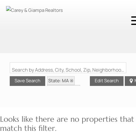
Search by Address, City, School, Zip, Neighborhood or #MLS
State: MA
Save Search
Edit Search
Style: Ranch
Zip Code: 01860
Looks like there are no properties that
match this filter.