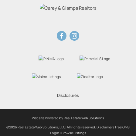
Disclosures
Website Powered by Real Estate Web Solutions
©2026 Real Estate Web Solutions, LLC. All rights reserved.
Disclaimers
|
realOMS
Login
|
Browse Listings