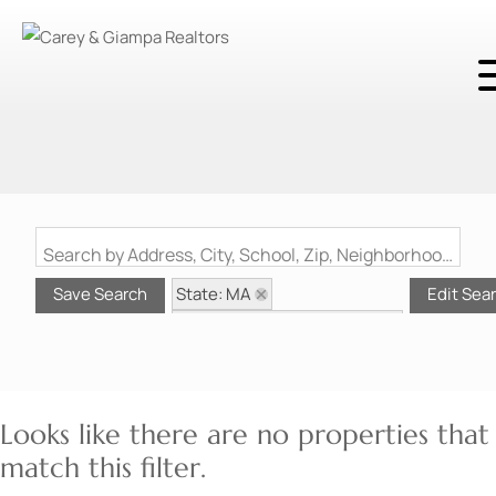
Search by Address, City, School, Zip, Neighborhood or #MLS
State: MA
Save Search
Edit Sea
Style: Other (See Remarks)
Zip Code: 01604
Looks like there are no properties that
match this filter.