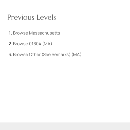
Previous Levels
Browse
Massachusetts
Browse
01604 (MA)
Browse
Other (See Remarks) (MA)