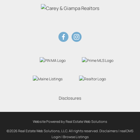
Disclosures
Website Powered by Real Estate Web Solutions
©2026 Real Estate Web Solutions, LLC. All rights reserved.
Disclaimers
|
realOMS
Login
|
Browse Listings