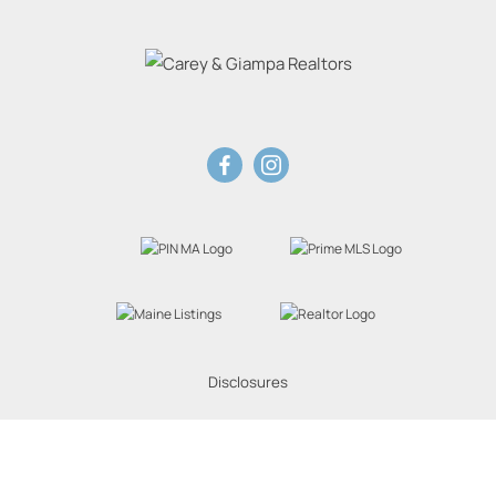
Disclosures
Website Powered by Real Estate Web Solutions