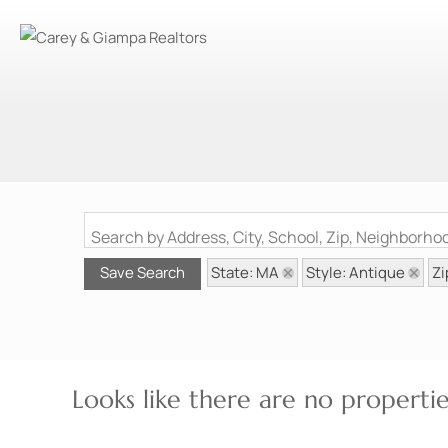
Search by Address, City, School, Zip, Neighborh
State: MA
Style: Antique
Zi
Save Search
Looks like there are no properties