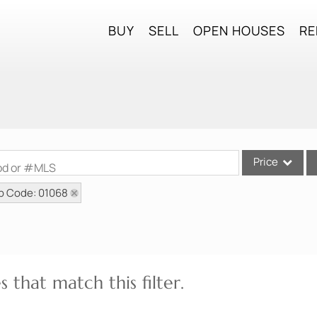
BUY
SELL
OPEN HOUSES
RE
Price
ood or #MLS
p Code: 01068
Single Family
Commercial
Commercial Lea
Condo/Villa
 that match this filter.
Lot/Land
Mobile Home