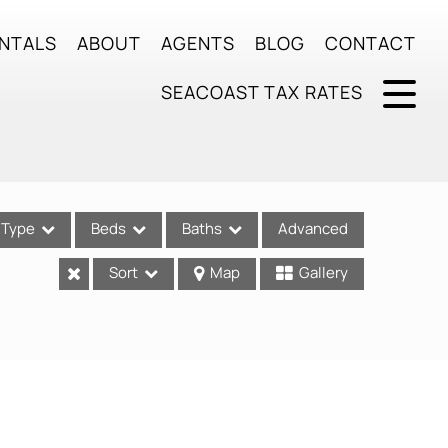
NTALS
ABOUT
AGENTS
BLOG
CONTACT
SEACOAST TAX RATES
Type
Beds
Baths
Advanced
Sort
Map
Gallery
ses