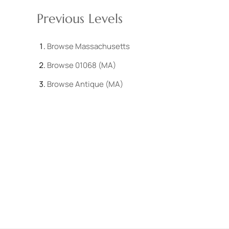
Previous Levels
Browse
Massachusetts
Browse
01068 (MA)
Browse
Antique (MA)