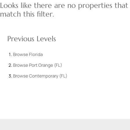
Looks like there are no properties that
match this filter.
Previous Levels
Browse
Florida
Browse
Port Orange (FL)
Browse
Contemporary (FL)