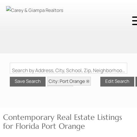
Search by Address, City, School, Zip, Neighborhood or #MLS
City: Port Orange
Save Search
Edit Search
State: FL
Style: Contemporary
Contemporary Real Estate Listings
for Florida Port Orange