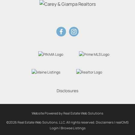
Disclosures
Website Powered by Real Estate Web Solutions
©2026 Real Estate Web Solutions, LLC. All rights reserved.
Disclaimers
|
realOMS
Login
|
Browse Listings