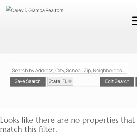
Search by Address, City, School, Zip, Neighborhood or #MLS
State: FL
Save Search
Edit Search
Style: Contemporary
Zip Code: 32128
Looks like there are no properties that
match this filter.