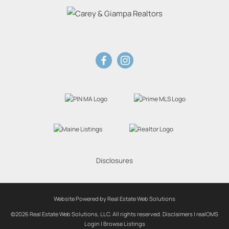
Disclosures
Website Powered by Real Estate Web Solutions
©2026 Real Estate Web Solutions, LLC. All rights reserved.
Disclaimers
|
realOMS
Login
|
Browse Listings