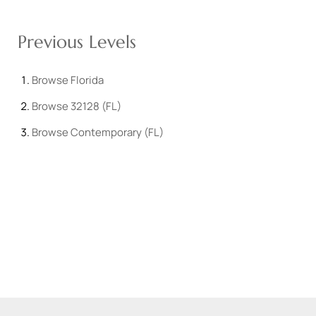
Previous Levels
Browse
Florida
Browse
32128 (FL)
Browse
Contemporary (FL)