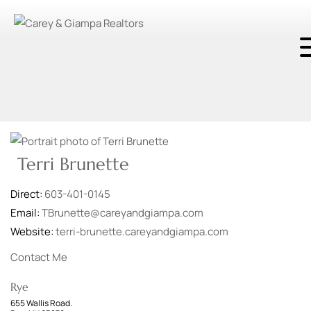
Terri Brunette
Direct:
603-401-0145
Email:
TBrunette@careyandgiampa.com
Website:
terri-brunette.careyandgiampa.com
Contact Me
Rye
655 Wallis Road.