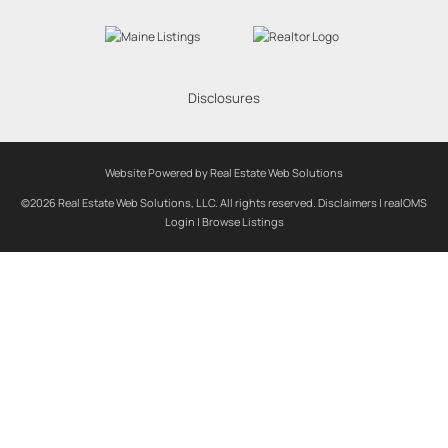
Disclosures
Website Powered by Real Estate Web Solutions
©2026 Real Estate Web Solutions, LLC. All rights reserved.
Disclaimers
|
realOMS
Login
|
Browse Listings