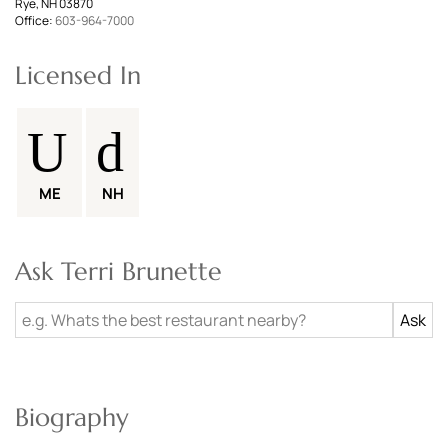
Rye, NH 03870
Office:
603-964-7000
Licensed In
ME
NH
Ask Terri Brunette
Biography