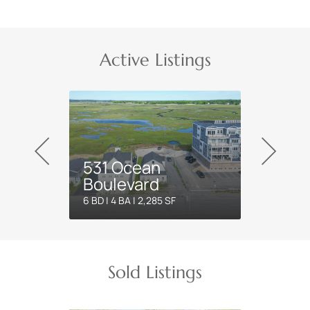
Active Listings
531 Ocean
Boulevard
6 BD | 4 BA | 2,285 SF
Sold Listings