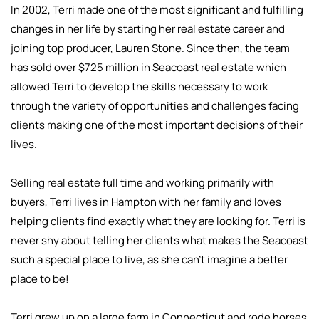
In 2002, Terri made one of the most significant and fulfilling
changes in her life by starting her real estate career and
joining top producer, Lauren Stone. Since then, the team
has sold over $725 million in Seacoast real estate which
allowed Terri to develop the skills necessary to work
through the variety of opportunities and challenges facing
clients making one of the most important decisions of their
lives.
Selling real estate full time and working primarily with
buyers, Terri lives in Hampton with her family and loves
helping clients find exactly what they are looking for. Terri is
never shy about telling her clients what makes the Seacoast
such a special place to live, as she can’t imagine a better
place to be!
Terri grew up on a large farm in Connecticut and rode horses