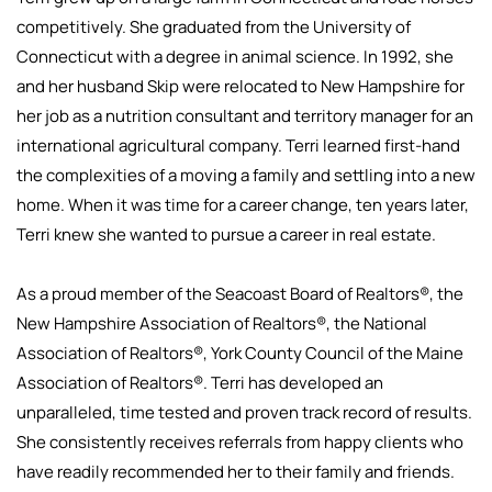
competitively. She graduated from the University of
Connecticut with a degree in animal science. In 1992, she
and her husband Skip were relocated to New Hampshire for
her job as a nutrition consultant and territory manager for an
international agricultural company. Terri learned first-hand
the complexities of a moving a family and settling into a new
home. When it was time for a career change, ten years later,
Terri knew she wanted to pursue a career in real estate.
As a proud member of the Seacoast Board of Realtors®, the
New Hampshire Association of Realtors®, the National
Association of Realtors®, York County Council of the Maine
Association of Realtors®. Terri has developed an
unparalleled, time tested and proven track record of results.
She consistently receives referrals from happy clients who
have readily recommended her to their family and friends.