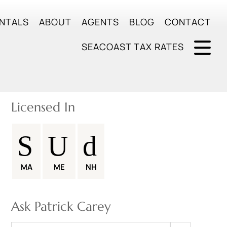
NTALS
ABOUT
AGENTS
BLOG
CONTACT
SEACOAST TAX RATES
Licensed In
MA
ME
NH
Ask Patrick Carey