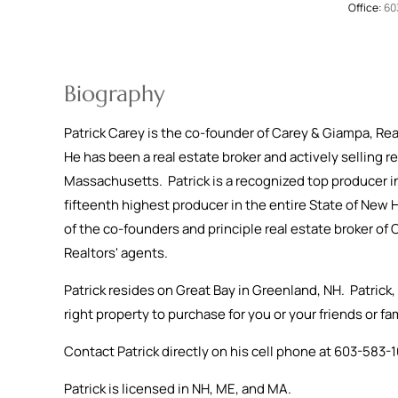
Office:
60
Biography
Patrick Carey is the co-founder of Carey & Giampa, Rea
He has been a real estate broker and actively selling r
Massachusetts. Patrick is a recognized top producer i
fifteenth highest producer in the entire State of New 
of the co-founders and principle real estate broker o
Realtors' agents.
Patrick resides on Great Bay in Greenland, NH. Patrick, 
right property to purchase for you or your friends or f
Contact Patrick directly on his cell phone at 603-58
Patrick is licensed in NH, ME, and MA.