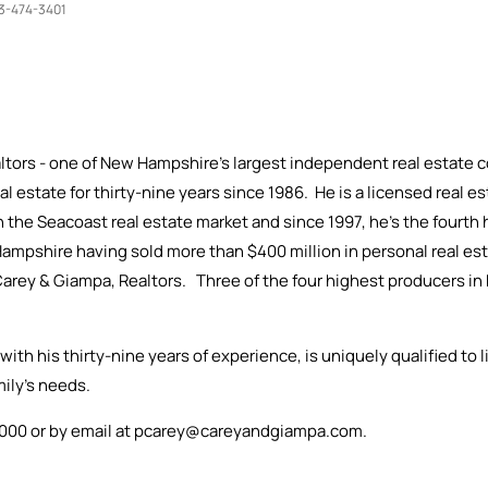
3-474-3401
ltors - one of New Hampshire's largest independent real estate c
eal estate for thirty-nine years since 1986. He is a licensed real
n the Seacoast real estate market and since 1997, he's the fourt
Hampshire having sold more than $400 million in personal real esta
f Carey & Giampa, Realtors. Three of the four highest producers 
with his thirty-nine years of experience, is uniquely qualified to l
amily's needs.
3-1000 or by email at pcarey@careyandgiampa.com.