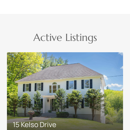
Active Listings
15 Kelso Drive