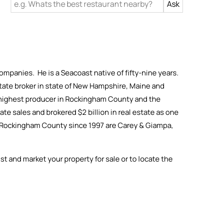
ompanies. He is a Seacoast native of fifty-nine years.
 estate broker in state of New Hampshire, Maine and
h highest producer in Rockingham County and the
te sales and brokered $2 billion in real estate as one
in Rockingham County since 1997 are Carey & Giampa,
ist and market your property for sale or to locate the