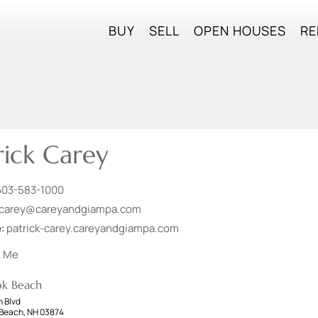
BUY
SELL
OPEN HOUSES
RE
rick Carey
603-583-1000
carey@careyandgiampa.com
e:
patrick-carey.careyandgiampa.com
t Me
ok Beach
 Blvd
Beach, NH 03874