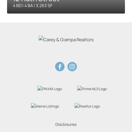
4 BD | 4 BA | 3,263 SF
Disclosures