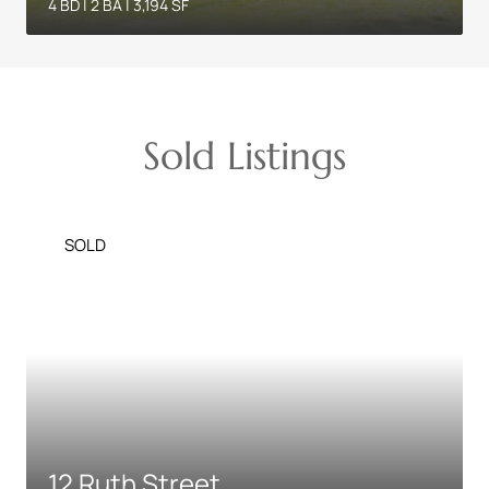
4 BD | 2 BA | 3,194 SF
Sold Listings
SOLD
12 Ruth Street