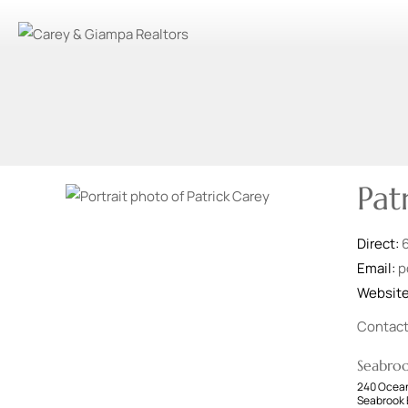
Pat
Direct:
Email:
p
Websit
Contac
Seabro
240 Ocean
Seabrook 